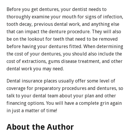
Before you get dentures, your dentist needs to
thoroughly examine your mouth for signs of infection,
tooth decay, previous dental work, and anything else
that can impact the denture procedure. They will also
be on the lookout for teeth that need to be removed
before having your dentures fitted. When determining
the cost of your dentures, you should also include the
cost of extractions, gums disease treatment, and other
dental work you may need.
Dental insurance places usually offer some level of
coverage for preparatory procedures and dentures, so
talk to your dental team about your plan and other
financing options. You will have a complete grin again
in just a matter of time!
About the Author