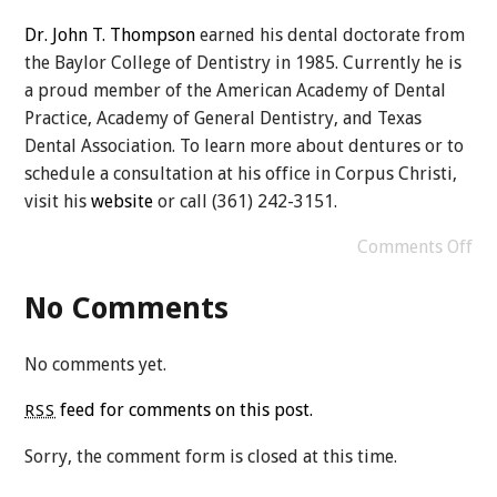
Dr. John T. Thompson
earned his dental doctorate from
the Baylor College of Dentistry in 1985. Currently he is
a proud member of the American Academy of Dental
Practice, Academy of General Dentistry, and Texas
Dental Association. To learn more about dentures or to
schedule a consultation at his office in Corpus Christi,
visit his
website
or call (361) 242-3151.
Comments Off
No Comments
No comments yet.
feed for comments on this post.
RSS
Sorry, the comment form is closed at this time.