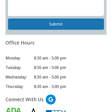
Submit
Office Hours
Monday:
8:30 am - 5:00 pm
Tuesday:
8:30 am - 5:00 pm
Wednesday:
8:30 am - 5:00 pm
Thursday:
8:30 am - 5:00 pm
Connect With Us