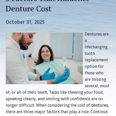
Denture Cost
October 31, 2025
Dentures are
a
lifechanging
tooth
replacement
option for
those who
are missing
several, most
of, or all of their teeth. Tasks like chewing your food,
speaking clearly, and smiling with confidence are no
longer difficult. When considering the cost of
dentures
,
there are three major factors that play a role. Continue