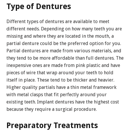
Type of Dentures
Different types of dentures are available to meet
different needs. Depending on how many teeth you are
missing and where they are located in the mouth, a
partial denture could be the preferred option for you.
Partial dentures are made from various materials, and
they tend to be more affordable than full dentures. The
inexpensive ones are made from pink plastic and have
pieces of wire that wrap around your teeth to hold
itself in place. These tend to be thicker and heavier.
Higher quality partials have a thin metal framework
with metal clasps that fit perfectly around your
existing teeth. Implant dentures have the highest cost
because they require a surgical procedure.
Preparatory Treatments