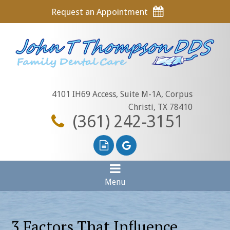
Request an Appointment
4101 IH69 Access, Suite M-1A, Corpus
Christi, TX 78410
(361) 242-3151
Menu
3 Factors That Influence