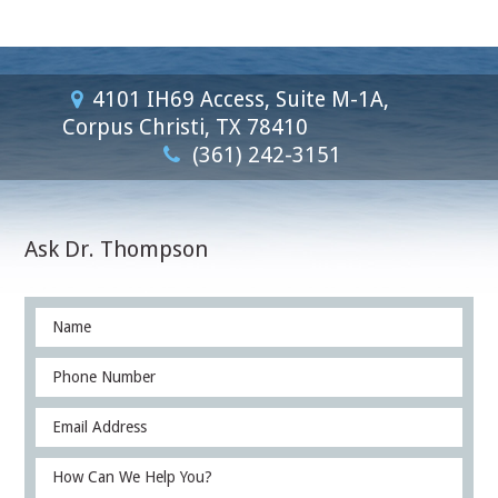
4101 IH69 Access, Suite M-1A,
Corpus Christi, TX 78410
(361) 242-3151
Ask Dr. Thompson