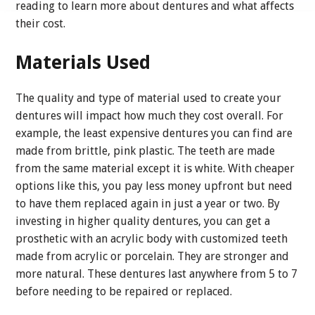
reading to learn more about dentures and what affects
their cost.
Materials Used
The quality and type of material used to create your
dentures will impact how much they cost overall. For
example, the least expensive dentures you can find are
made from brittle, pink plastic. The teeth are made
from the same material except it is white. With cheaper
options like this, you pay less money upfront but need
to have them replaced again in just a year or two. By
investing in higher quality dentures, you can get a
prosthetic with an acrylic body with customized teeth
made from acrylic or porcelain. They are stronger and
more natural. These dentures last anywhere from 5 to 7
before needing to be repaired or replaced.