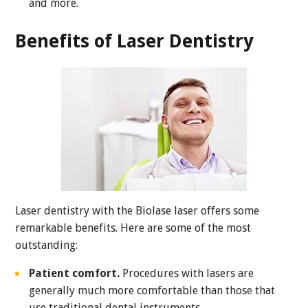
and more.
Benefits of Laser Dentistry
Laser dentistry with the Biolase laser offers some
remarkable benefits. Here are some of the most
outstanding:
Patient comfort.
Procedures with lasers are
generally much more comfortable than those that
use traditional dental instruments.