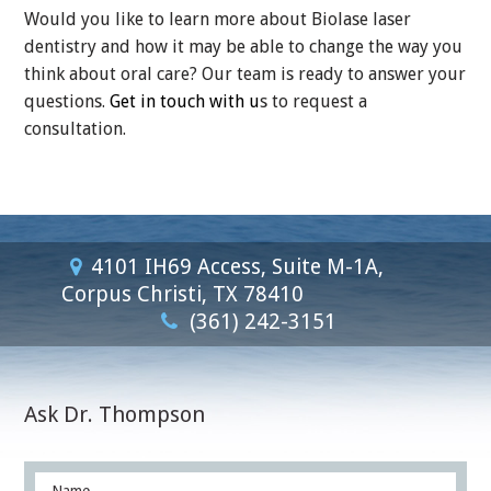
Would you like to learn more about Biolase laser
dentistry and how it may be able to change the way you
think about oral care? Our team is ready to answer your
questions.
Get in touch with u
s to request a
consultation.
4101 IH69 Access, Suite M-1A,
Corpus Christi, TX 78410
(361) 242-3151
Ask Dr. Thompson