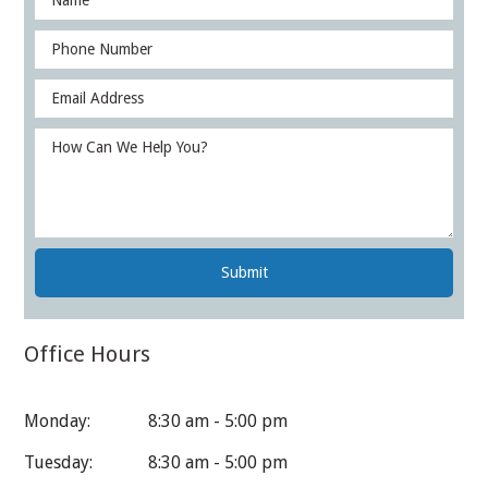
Office Hours
Monday:
8:30 am - 5:00 pm
Tuesday:
8:30 am - 5:00 pm