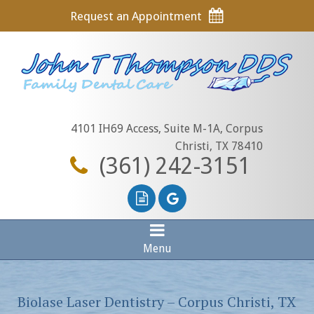
Request an Appointment
4101 IH69 Access, Suite M-1A, Corpus
Christi, TX 78410
(361) 242-3151
Menu
Biolase Laser Dentistry – Corpus Christi, TX