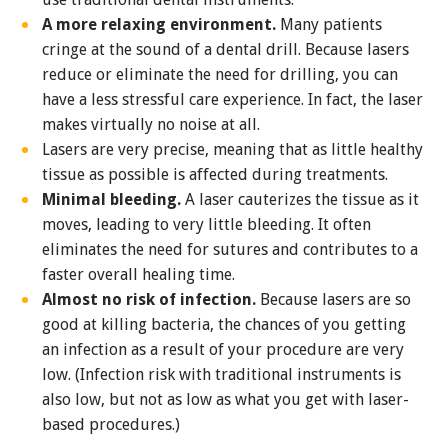
A more relaxing environment.
Many patients
cringe at the sound of a dental drill. Because lasers
reduce or eliminate the need for drilling, you can
have a less stressful care experience. In fact, the laser
makes virtually no noise at all.
Lasers are very precise, meaning that as little healthy
tissue as possible is affected during treatments.
Minimal bleeding.
A laser cauterizes the tissue as it
moves, leading to very little bleeding. It often
eliminates the need for sutures and contributes to a
faster overall healing time.
Almost no risk of infection.
Because lasers are so
good at killing bacteria, the chances of you getting
an infection as a result of your procedure are very
low. (Infection risk with traditional instruments is
also low, but not as low as what you get with laser-
based procedures.)