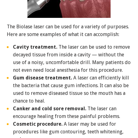
The Biolase laser can be used for a variety of purposes.
Here are some examples of what it can accomplish:
Cavity treatment.
The laser can be used to remove
decayed tissue from inside a cavity — without the
use of a noisy, uncomfortable drill. Many patients do
not even need local anesthesia for this procedure.
Gum disease treatment.
A laser can efficiently kill
the bacteria that cause gum infections. It can also be
used to remove diseased tissue so the mouth has a
chance to heal.
Canker and cold sore removal.
The laser can
encourage healing from these painful problems.
Cosmetic procedure.
A laser may be used for
procedures like gum contouring, teeth whitening,