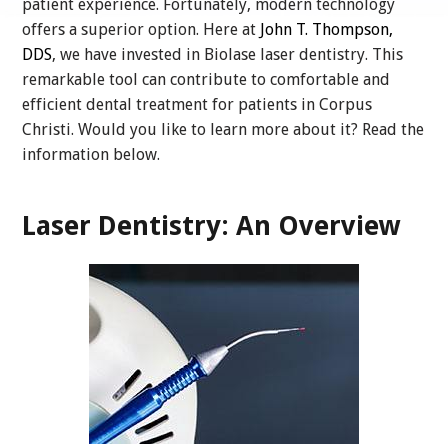
patient experience. Fortunately, modern technology
offers a superior option. Here at
John T. Thompson,
DDS
, we have invested in Biolase laser dentistry. This
remarkable tool can contribute to comfortable and
efficient dental treatment for patients in Corpus
Christi. Would you like to learn more about it? Read the
information below.
Laser Dentistry: An Overview