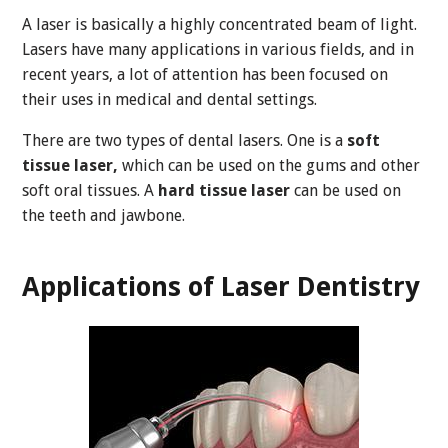
A laser is basically a highly concentrated beam of light.
Lasers have many applications in various fields, and in
recent years, a lot of attention has been focused on
their uses in medical and dental settings.
There are two types of dental lasers. One is a
soft
tissue laser,
which can be used on the gums and other
soft oral tissues. A
hard tissue laser
can be used on
the teeth and jawbone.
Applications of Laser Dentistry