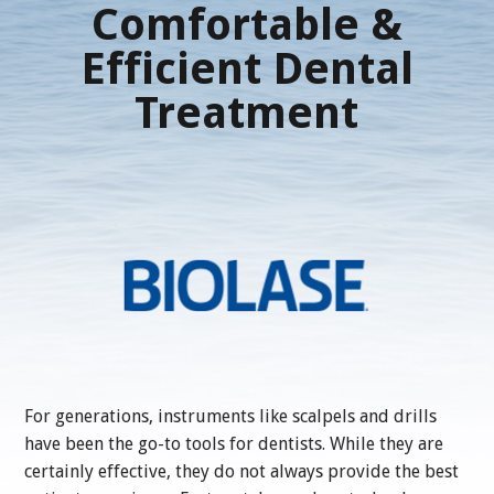
Comfortable &
Efficient Dental
Treatment
For generations, instruments like scalpels and drills
have been the go-to tools for dentists. While they are
certainly effective, they do not always provide the best